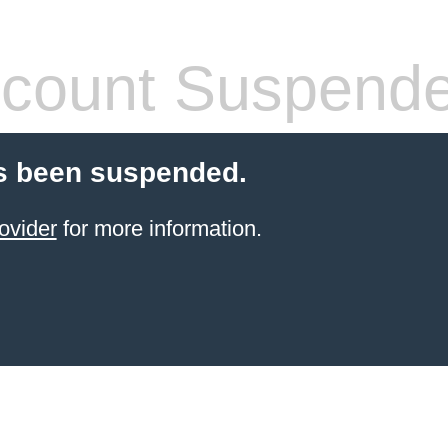
count Suspend
s been suspended.
ovider
for more information.