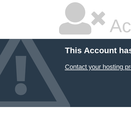
Ac
This Account ha
Contact your hosting pr