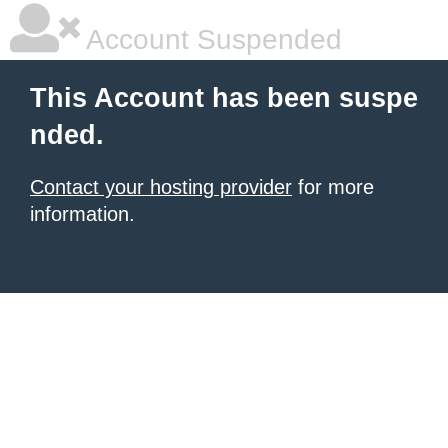
Account Suspended
This Account has been suspe
nded.
Contact your hosting provider
for more
information.