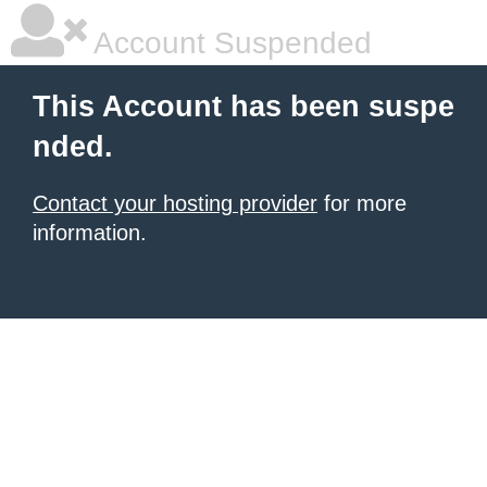
Account Suspended
This Account has been suspe
nded.
Contact your hosting provider
for more
information.