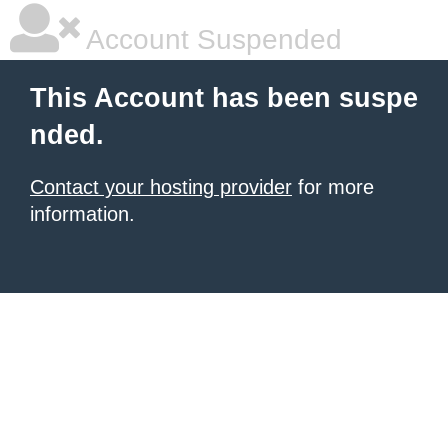
Account Suspended
This Account has been suspe
nded.
Contact your hosting provider
for more
information.