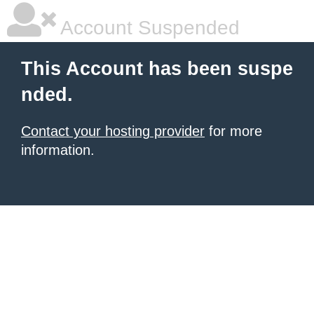
Account Suspended
This Account has been suspe
nded.
Contact your hosting provider
for more
information.