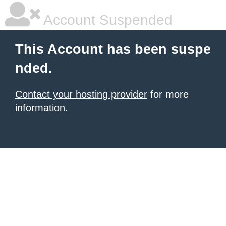
Account Suspended
This Account has been suspe
nded.
Contact your hosting provider
for more
information.