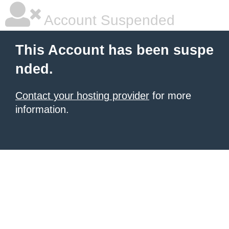
Account Suspended
This Account has been suspe
nded.
Contact your hosting provider
for more
information.