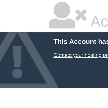
Ac
This Account ha
Contact your hosting pr