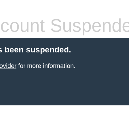
count Suspend
s been suspended.
ovider
for more information.