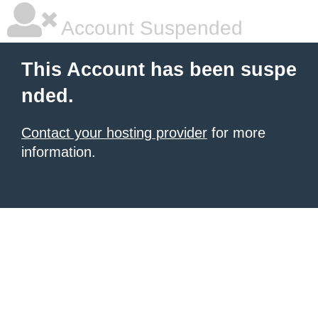
Account Suspended
This Account has been suspe
nded.
Contact your hosting provider
for more
information.