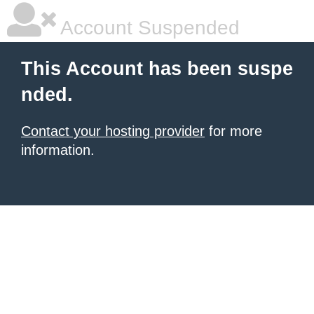
Account Suspended
This Account has been suspe
nded.
Contact your hosting provider
for more
information.