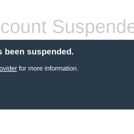
count Suspend
s been suspended.
ovider
for more information.