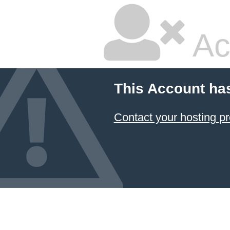
Ac
This Account ha
Contact your hosting pr