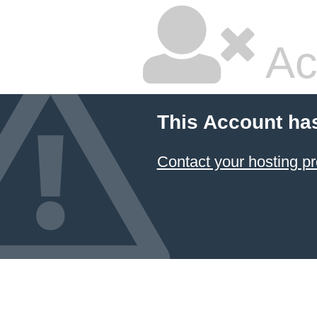
Ac
This Account ha
Contact your hosting pr