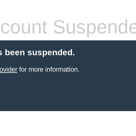
count Suspend
s been suspended.
ovider
for more information.