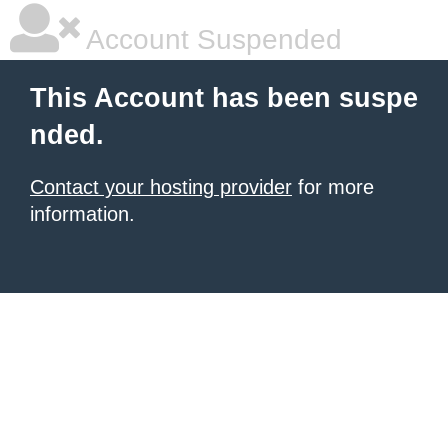
Account Suspended
This Account has been suspe
nded.
Contact your hosting provider
for more
information.