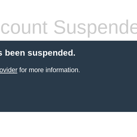
count Suspend
s been suspended.
ovider
for more information.