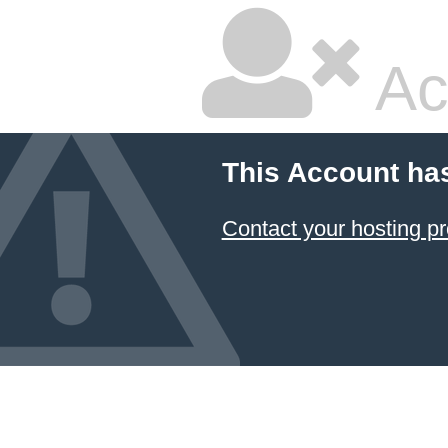
Ac
This Account ha
Contact your hosting pr