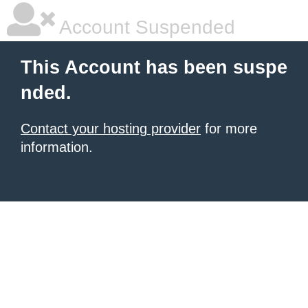
Account Suspended
This Account has been suspe
nded.
Contact your hosting provider
for more
information.