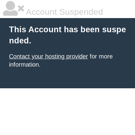
Account Suspended
This Account has been suspe
nded.
Contact your hosting provider
for more
information.