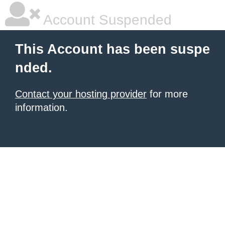
Account Suspended
This Account has been suspe
nded.
Contact your hosting provider
for more
information.