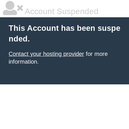
Account Suspended
This Account has been suspe
nded.
Contact your hosting provider
for more
information.