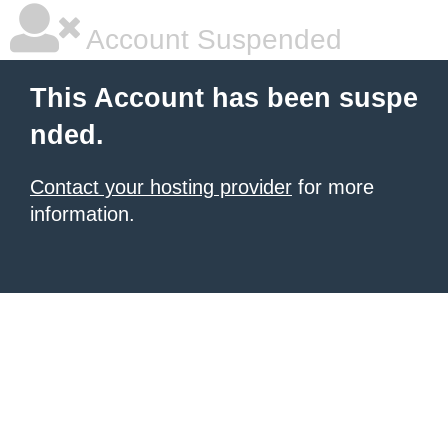
Account Suspended
This Account has been suspe
nded.
Contact your hosting provider
for more
information.