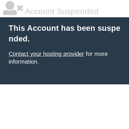
Account Suspended
This Account has been suspe
nded.
Contact your hosting provider
for more
information.