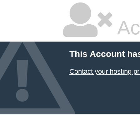
Ac
This Account ha
Contact your hosting pr