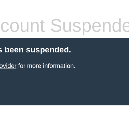
count Suspend
s been suspended.
ovider
for more information.