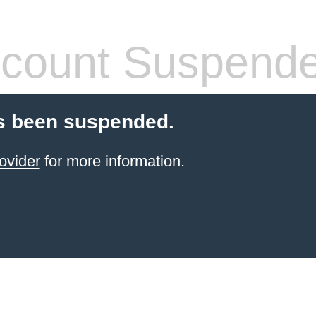
count Suspend
s been suspended.
ovider
for more information.