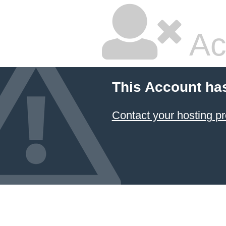
Ac
This Account ha
Contact your hosting pr