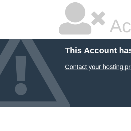
Ac
This Account ha
Contact your hosting pr