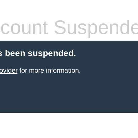
count Suspend
s been suspended.
ovider
for more information.