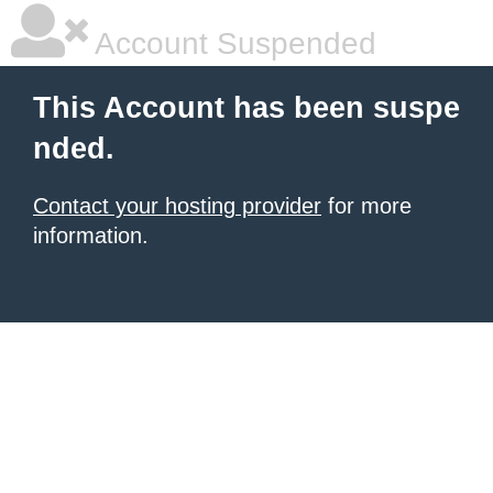
Account Suspended
This Account has been suspe
nded.
Contact your hosting provider
for more
information.