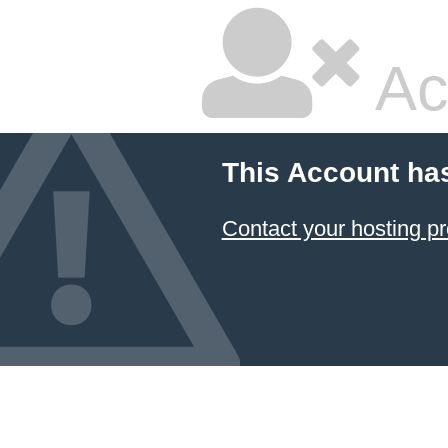
Ac
This Account ha
Contact your hosting pr