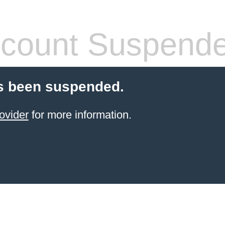
count Suspend
s been suspended.
ovider
for more information.