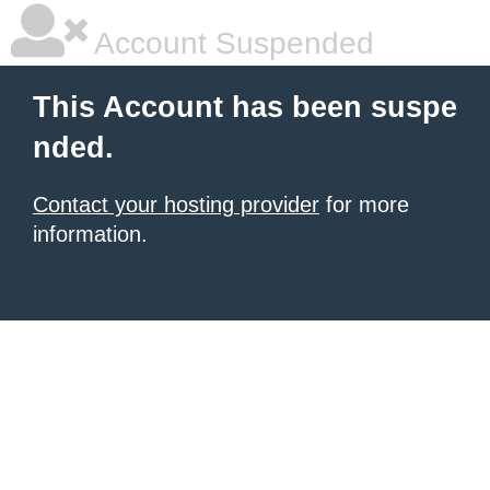
Account Suspended
This Account has been suspe
nded.
Contact your hosting provider
for more
information.