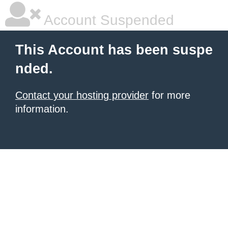
Account Suspended
This Account has been suspe
nded.
Contact your hosting provider
for more
information.