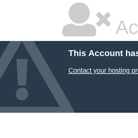
Ac
This Account ha
Contact your hosting pr