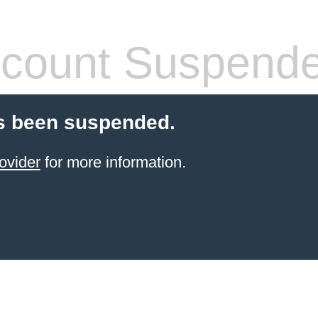
count Suspend
s been suspended.
ovider
for more information.