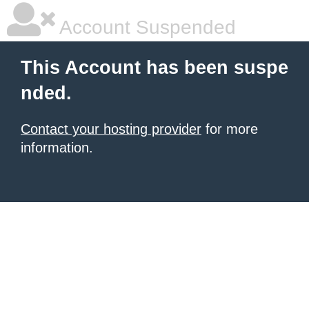
Account Suspended
This Account has been suspe
nded.
Contact your hosting provider
for more
information.