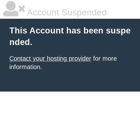
Account Suspended
This Account has been suspe
nded.
Contact your hosting provider
for more
information.