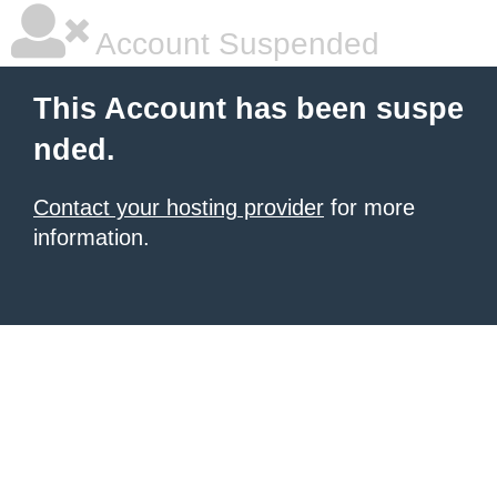
Account Suspended
This Account has been suspe
nded.
Contact your hosting provider
for more
information.