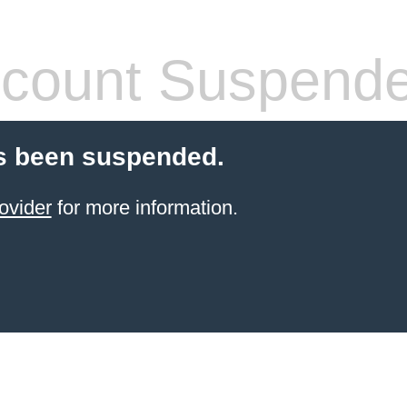
count Suspend
s been suspended.
ovider
for more information.