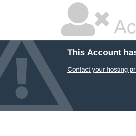
Ac
This Account ha
Contact your hosting pr