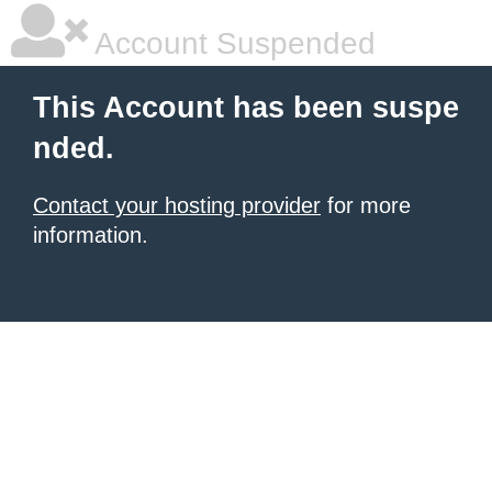
Account Suspended
This Account has been suspe
nded.
Contact your hosting provider
for more
information.