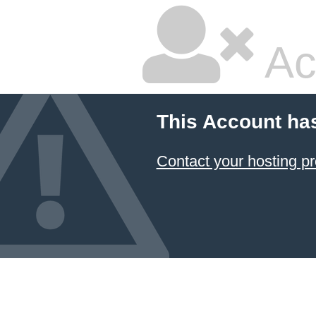
Ac
This Account ha
Contact your hosting pr