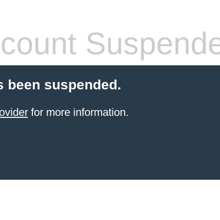
count Suspend
s been suspended.
ovider
for more information.