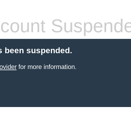
count Suspend
s been suspended.
ovider
for more information.