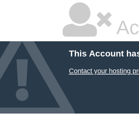
Ac
This Account ha
Contact your hosting pr