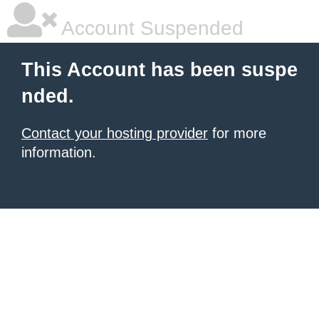
Account Suspended
This Account has been suspe
nded.
Contact your hosting provider
for more
information.