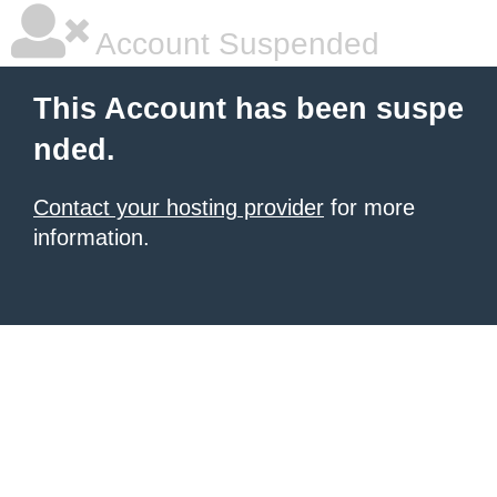
Account Suspended
This Account has been suspe
nded.
Contact your hosting provider
for more
information.