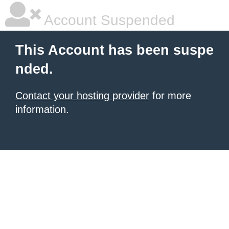
Account Suspended
This Account has been suspe
nded.
Contact your hosting provider
for more
information.