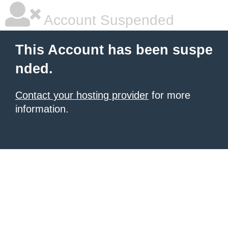
Account Suspended
This Account has been suspe
nded.
Contact your hosting provider
for more
information.