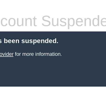
count Suspend
s been suspended.
ovider
for more information.