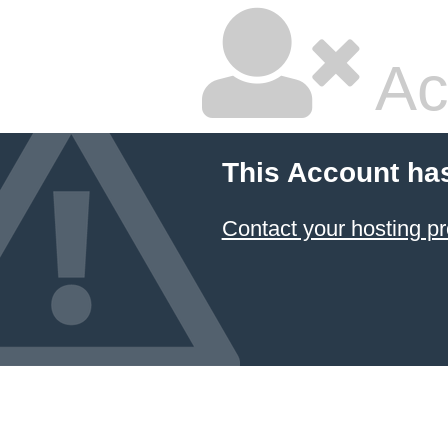
Ac
This Account ha
Contact your hosting pr