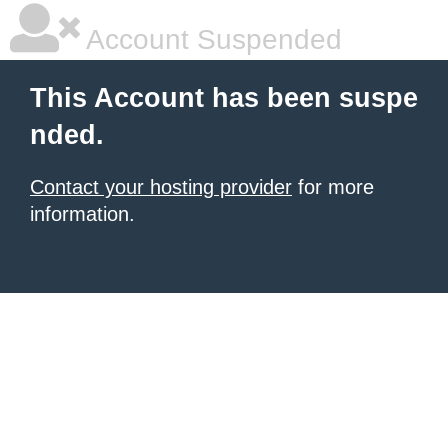
Account Suspended
This Account has been suspe
nded.
Contact your hosting provider
for more
information.